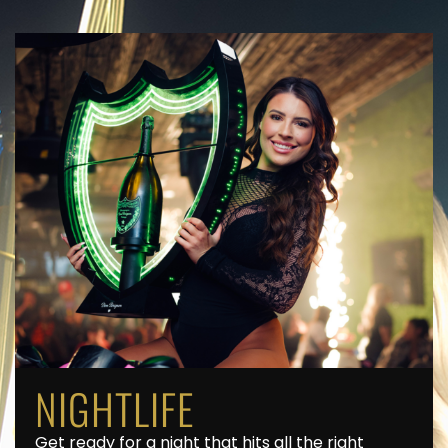
NIGHTLIFE
Get ready for a night that hits all the right