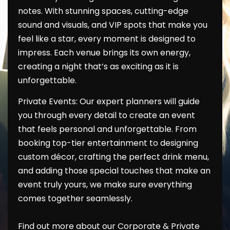
notes. With stunning spaces, cutting-edge
sound and visuals, and VIP spots that make you
feel like a star, every moment is designed to
impress. Each venue brings its own energy,
creating a night that’s as exciting as it is
unforgettable.
Private Events: Our expert planners will guide
you through every detail to create an event
that feels personal and unforgettable. From
booking top-tier entertainment to designing
custom décor, crafting the perfect drink menu,
and adding those special touches that make an
event truly yours, we make sure everything
comes together seamlessly.
Find out more about our Corporate & Private