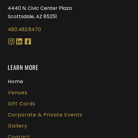
4440 N. Civic Center Plaza
Scottsdale, AZ 85251
480.482.8470
LEARN MORE
Home
Venues
Gift Cards
Corporate & Private Events
Gallery
Contact