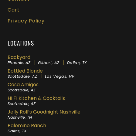
Cart
Privacy Policy
LOCATIONS
Backyard
|
|
Phoenix, AZ
Gilbert, AZ
Dallas, TX
Bottled Blonde
|
Scottsdale, AZ
Las Vegas, NV
Casa Amigos
Scottsdale, AZ
HI FI Kitchen & Cocktails
Scottsdale, AZ
Jelly Roll’s Goodnight Nashville
Nashville, TN
Palomino Ranch
Dallas, TX