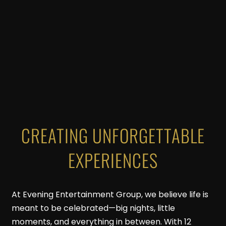
CREATING UNFORGETTABLE
EXPERIENCES
At Evening Entertainment Group, we believe life is
meant to be celebrated—big nights, little
moments, and everything in between. With 12