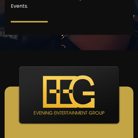
Events.