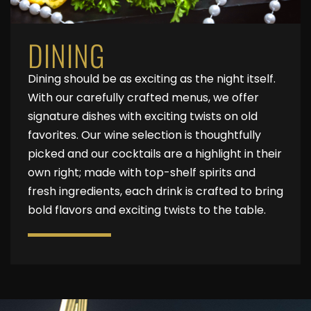
DINING
Dining should be as exciting as the night itself.
With our carefully crafted menus, we offer
signature dishes with exciting twists on old
favorites. Our wine selection is thoughtfully
picked and our cocktails are a highlight in their
own right; made with top-shelf spirits and
fresh ingredients, each drink is crafted to bring
bold flavors and exciting twists to the table.