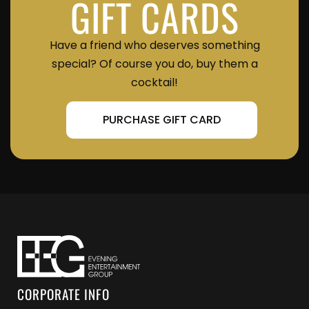
GIFT CARDS
Have a friend who deserves something
special? Of course you do, buy them a
cocktail!
PURCHASE GIFT CARD
CORPORATE INFO