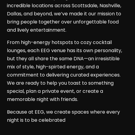
incredible locations across Scottsdale, Nashville,
Dallas, and beyond, we’ve made it our mission to
bring people together over unforgettable food
and lively entertainment.
From high-energy hotspots to cozy cocktail
lounges, each EEG venue has its own personality,
but they all share the same DNA—an irresistible
mix of style, high-spirted energy, and a
commitment to delivering curated experiences.
We are ready to help you toast to something
special, plan a private event, or create a
memorable night with friends.
Because at EEG, we create spaces where every
night is to be celebrated