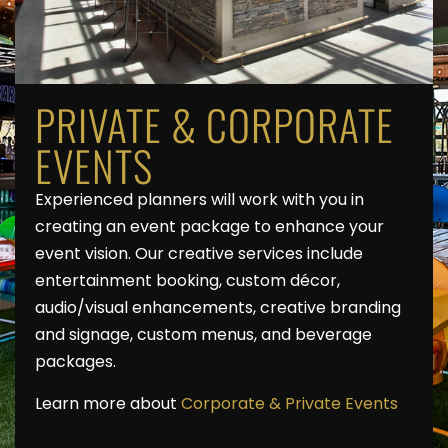
PRIVATE & CORPORATE
EVENTS
Experienced planners will work with you in
creating an event package to enhance your
event vision. Our creative services include
entertainment booking, custom décor,
audio/visual enhancements, creative branding
and signage, custom menus, and beverage
packages.
Learn more about
Corporate & Private Events