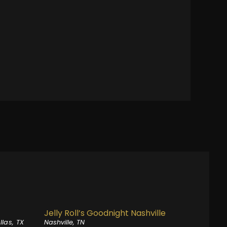
Jelly Roll’s Goodnight Nashville
llas, TX
Nashville, TN