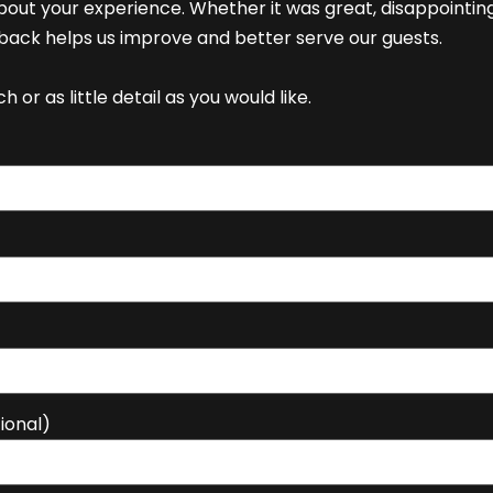
bout your experience. Whether it was great, disappointin
ack helps us improve and better serve our guests.
 or as little detail as you would like.
ional)