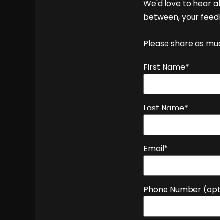
We'd love to hear a
between, your feedb
Please share as much
First Name*
Last Name*
Email*
Phone Number (opt