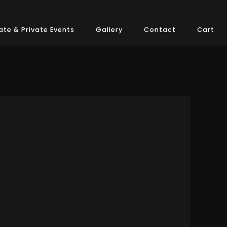
te & Private Events
Gallery
Contact
Cart