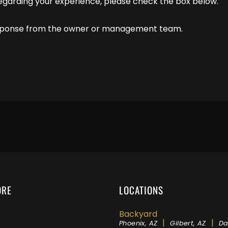
regarding your experience, please check the box below.
response from the owner or management team.
ORE
LOCATIONS
Backyard
|
|
Phoenix, AZ
Gilbert, AZ
Da