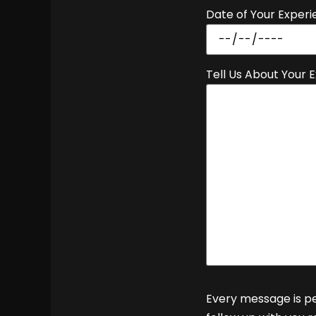
Date of Your Experi
Tell Us About Your 
Every message is pe