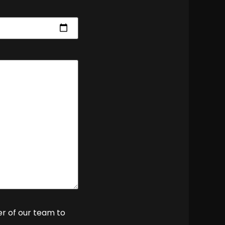
er of our team to