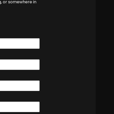
g, or somewhere in