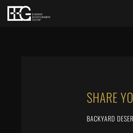
SHARE Y
BACKYARD DESER