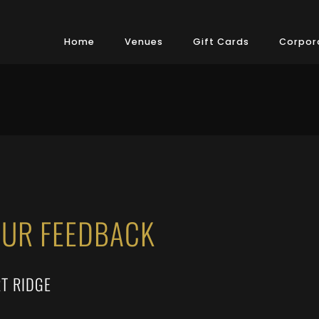
Home
Venues
Gift Cards
Corpora
OUR FEEDBACK
T RIDGE