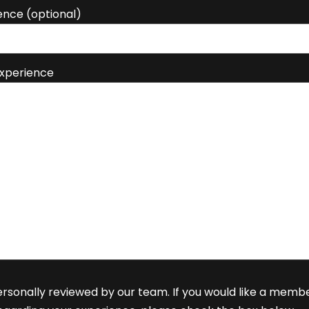
ence (optional)
Experience
rsonally reviewed by our team. If you would like a memb