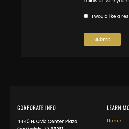
follow up with you 
I would like a 
CORPORATE INFO
LEARN M
Home
4440 N. Civic Center Plaza